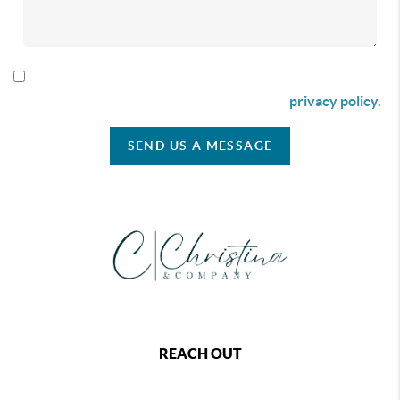
By checking this box I agree to receive SMS communication
from Christina & Company according to our
privacy policy.
SEND US A MESSAGE
REACH OUT