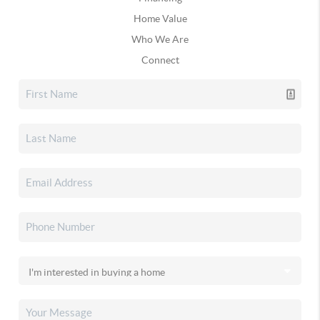
Home Value
Who We Are
Connect