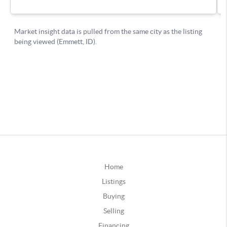
Home
Listings
Buying
Selling
Financing