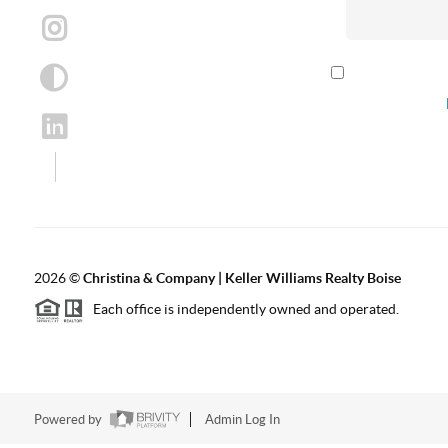
By checking th
according to our
2026
©
Christina & Company | Keller Williams Realty Boise
Each office is independently owned and operated.
Powered by
Admin Log In