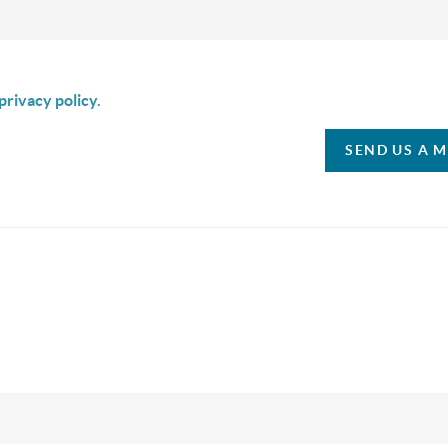
is box I agree to receive SMS communication from Christina & C
privacy policy.
SEND US A 