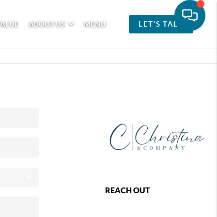
VALUE
ABOUT US
MENU
LET'S TALK
REACH OUT