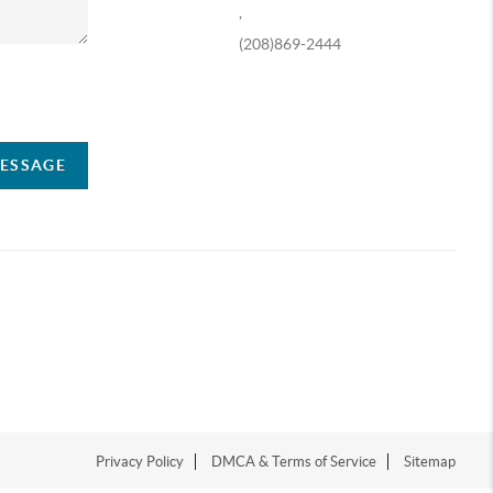
,
(208)869-2444
ompany
MESSAGE
Privacy Policy
DMCA & Terms of Service
Sitemap