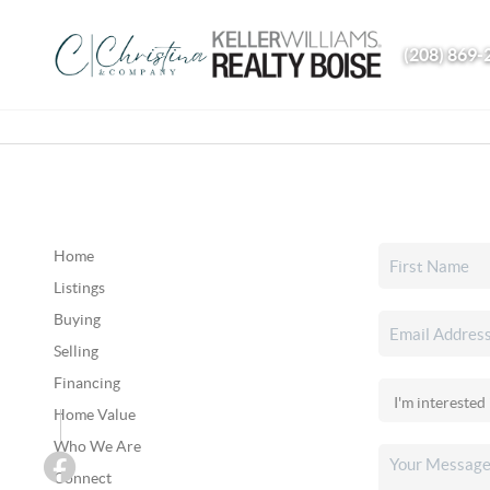
(208) 869-
Home
Listings
Buying
Selling
Financing
Home Value
Who We Are
Connect