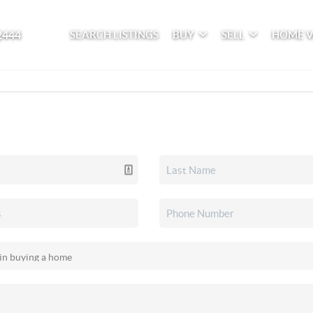
2444
SEARCH LISTINGS
BUY
SELL
HOME 