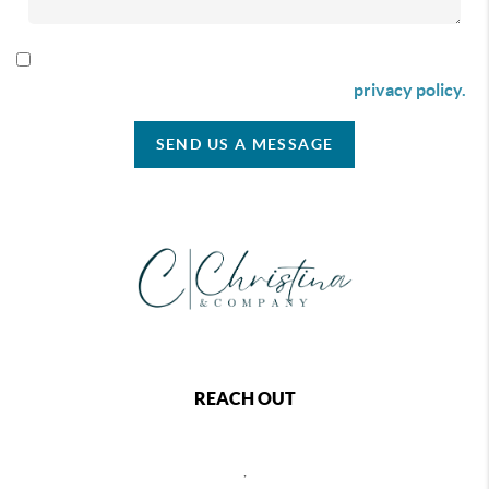
By checking this box I agree to receive SMS communication
from Christina & Company according to our
privacy policy.
SEND US A MESSAGE
REACH OUT
,