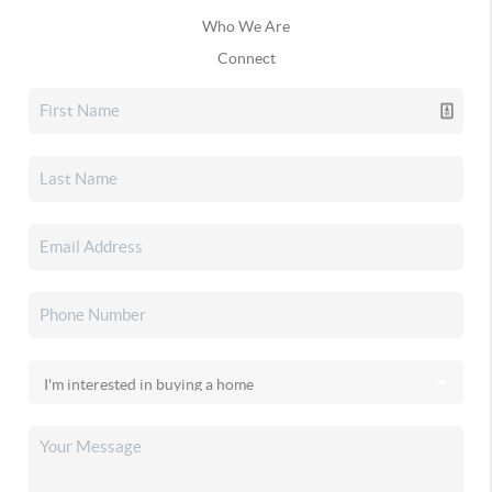
Who We Are
Connect