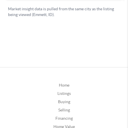
Home
Listings
Buying
Selling
Financing
Home Value