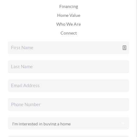
Financing
Home Value
Who We Are
Connect