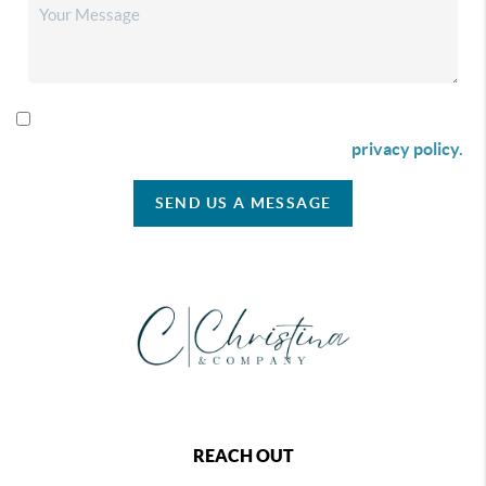
By checking this box I agree to receive SMS communication
from Christina & Company according to our
privacy policy.
SEND US A MESSAGE
REACH OUT