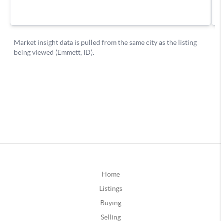
Home
Listings
Buying
Selling