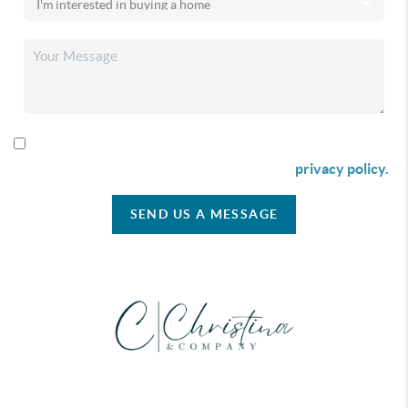
By checking this box I agree to receive SMS communication
from Christina & Company according to our
privacy policy.
SEND US A MESSAGE