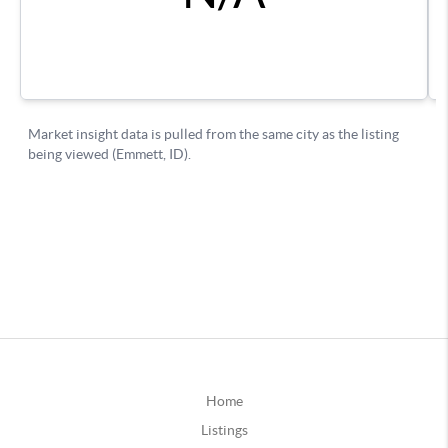
Home
Listings