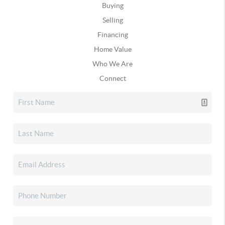
Buying
Selling
Financing
Home Value
Who We Are
Connect