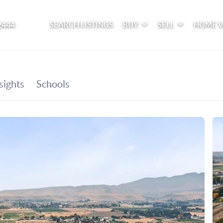
2444
SEARCH LISTINGS
BUY
SELL
HOME 