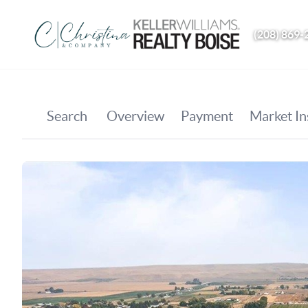
(208) 869-