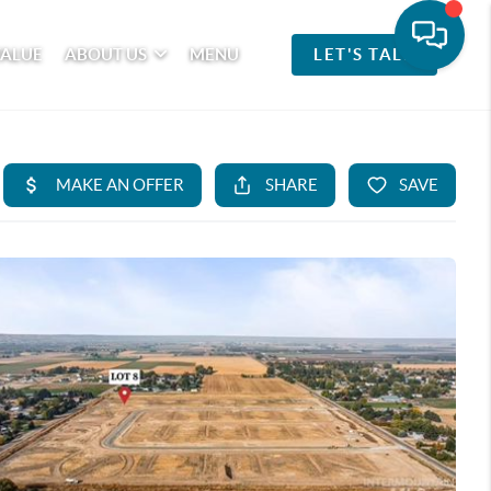
VALUE
ABOUT US
MENU
LET'S TALK