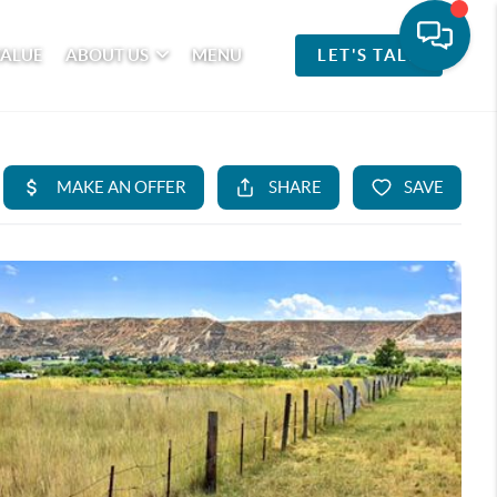
VALUE
ABOUT US
MENU
LET'S TALK