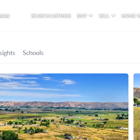
2444
SEARCH LISTINGS
BUY
SELL
HOME 