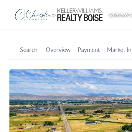
(208) 869-