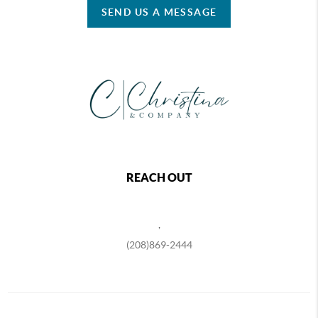
SEND US A MESSAGE
REACH OUT
,
(208)869-2444