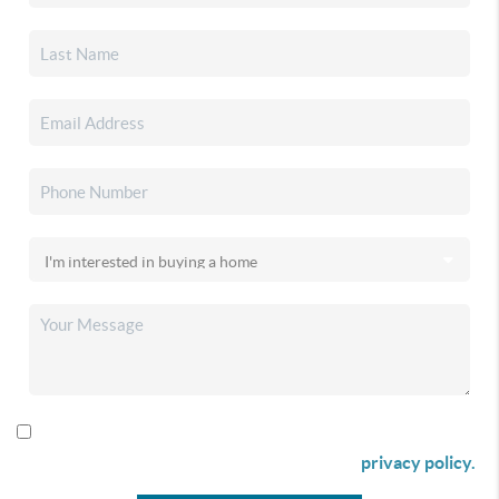
By checking this box I agree to receive SMS communication
from Christina & Company according to our
privacy policy.