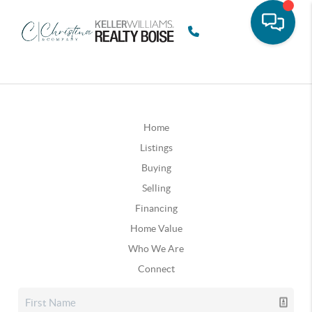
Home
Listings
Buying
Selling
Financing
Home Value
Who We Are
Connect