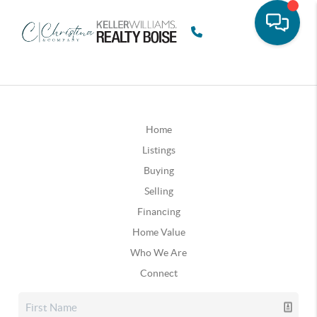
Home
Listings
Buying
Selling
Financing
Home Value
Who We Are
Connect