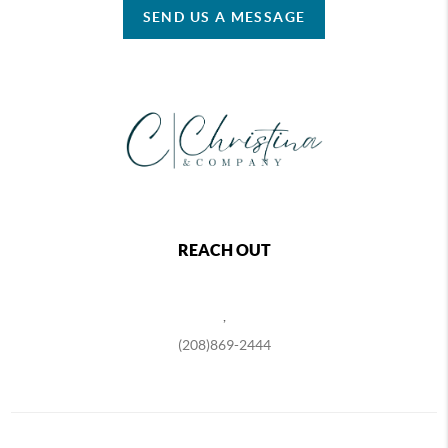
SEND US A MESSAGE
REACH OUT
,
(208)869-2444