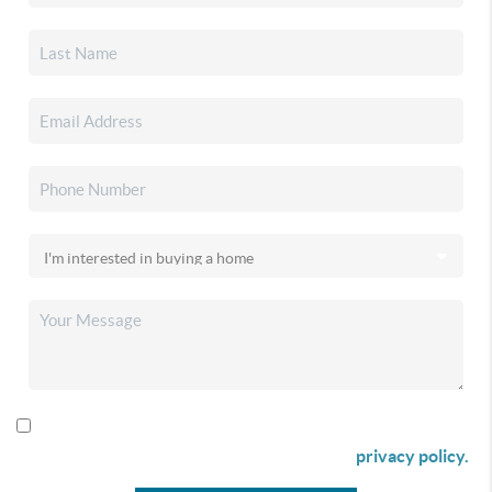
By checking this box I agree to receive SMS communication
from Christina & Company according to our
privacy policy.