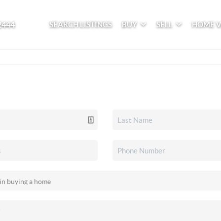
2444
SEARCH LISTINGS
BUY
SELL
HOME 