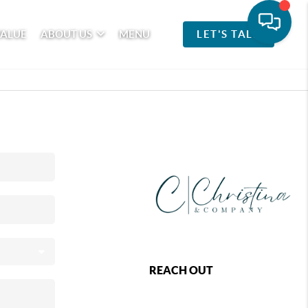
VALUE
ABOUT US
MENU
LET'S TALK
REACH OUT