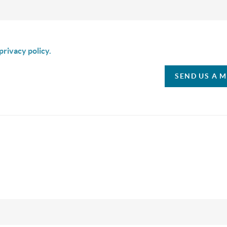
is box I agree to receive SMS communication from Christina & C
privacy policy.
SEND US A 