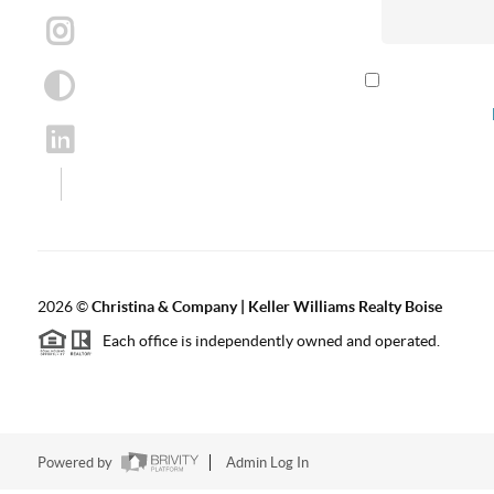
By checking th
according to our
2026
©
Christina & Company | Keller Williams Realty Boise
Each office is independently owned and operated.
Powered by
Admin Log In