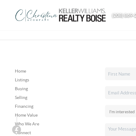
(208) 869-
Home
Listings
Buying
Selling
Financing
Home Value
Who We Are
Connect