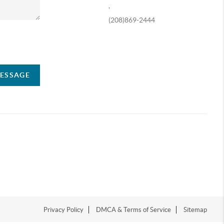
,
(208)869-2444
ompany
MESSAGE
Privacy Policy
DMCA & Terms of Service
Sitemap