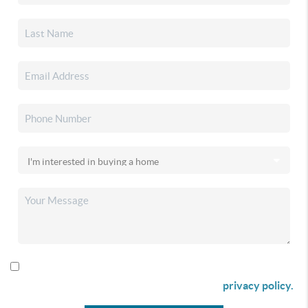
By checking this box I agree to receive SMS communication
from Christina & Company according to our
privacy policy.