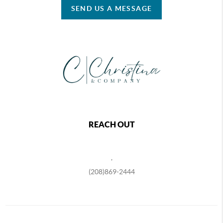
SEND US A MESSAGE
REACH OUT
,
(208)869-2444