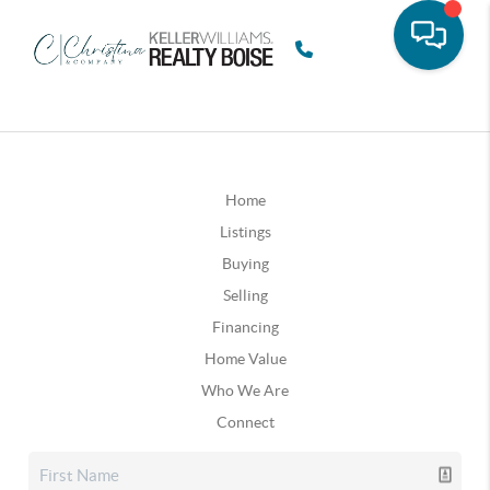
Home
Listings
Buying
Selling
Financing
Home Value
Who We Are
Connect