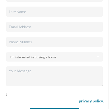
By checking this box I agree to receive SMS communication
from Christina & Company according to our
privacy policy.