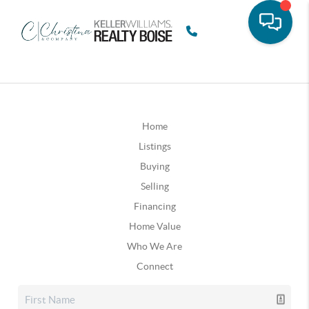
Home
Listings
Buying
Selling
Financing
Home Value
Who We Are
Connect