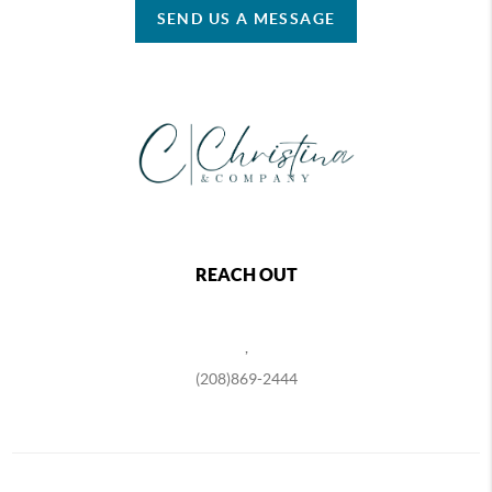
SEND US A MESSAGE
REACH OUT
,
(208)869-2444