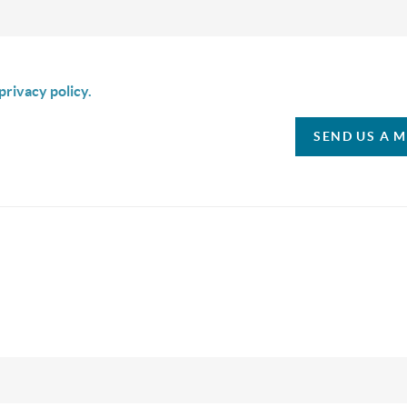
is box I agree to receive SMS communication from Christina & C
privacy policy.
SEND US A 