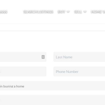
2444
SEARCH LISTINGS
BUY
SELL
HOME 