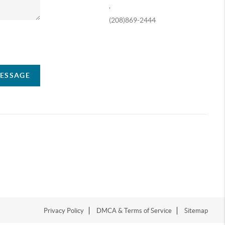
,
(208)869-2444
ompany
MESSAGE
Privacy Policy
DMCA & Terms of Service
Sitemap