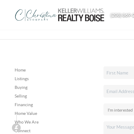
(208) 869-
Home
Listings
Buying
Selling
Financing
Home Value
Who We Are
Connect