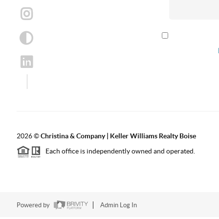
By checking th
according to our
2026
©
Christina & Company | Keller Williams Realty Boise
Each office is independently owned and operated.
Powered by
Admin Log In