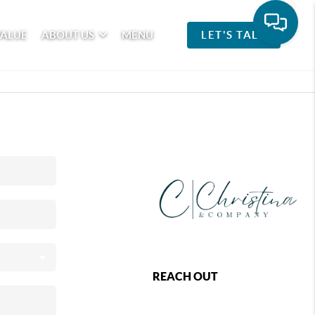
VALUE
ABOUT US
MENU
LET'S TALK
REACH OUT