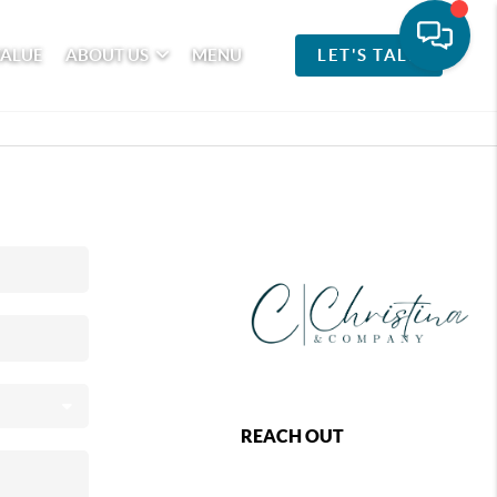
VALUE
ABOUT US
MENU
LET'S TALK
REACH OUT