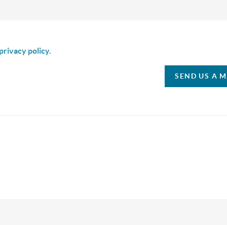
is box I agree to receive SMS communication from Christina & C
privacy policy.
SEND US A 