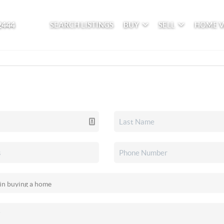
2444
SEARCH LISTINGS
BUY
SELL
HOME 