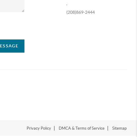
,
(208)869-2444
ompany
MESSAGE
Privacy Policy
DMCA & Terms of Service
Sitemap