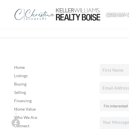
(208) 869-
Home
Listings
Buying
Selling
Financing
Home Value
Who We Are
Connect