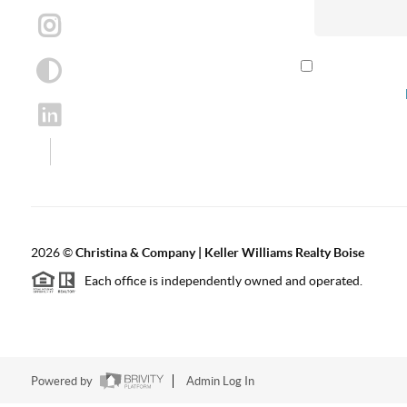
By checking th
according to our
2026
©
Christina & Company | Keller Williams Realty Boise
Each office is independently owned and operated.
Powered by
Admin Log In