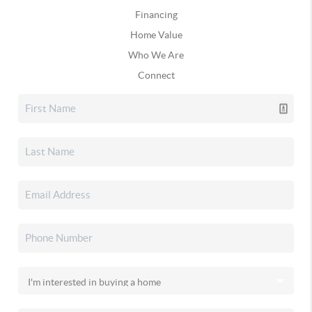
Financing
Home Value
Who We Are
Connect