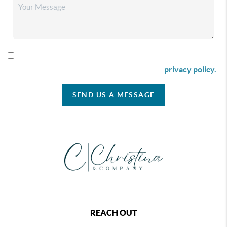
By checking this box I agree to receive SMS communication
from Christina & Company according to our
privacy policy.
SEND US A MESSAGE
REACH OUT