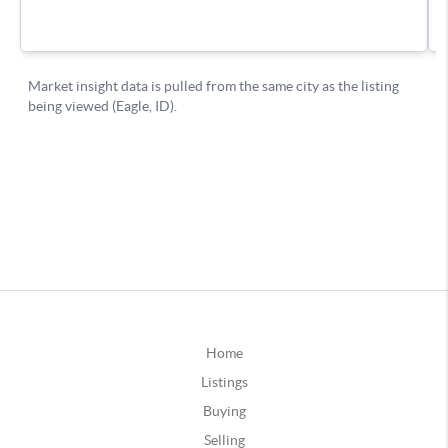
Home
Listings
Buying
Selling