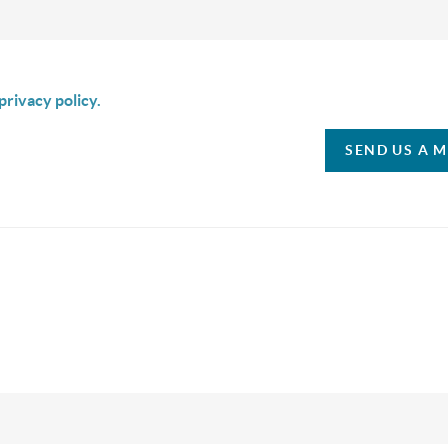
is box I agree to receive SMS communication from Christina & C
privacy policy.
SEND US A 