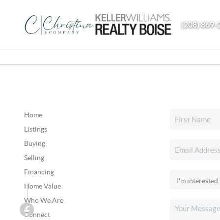
(208) 869-
Home
Listings
Buying
Selling
Financing
Home Value
Who We Are
Connect