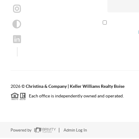
By checking th
according to our
2026
©
Christina & Company | Keller Williams Realty Boise
Each office is independently owned and operated.
Powered by
Admin Log In