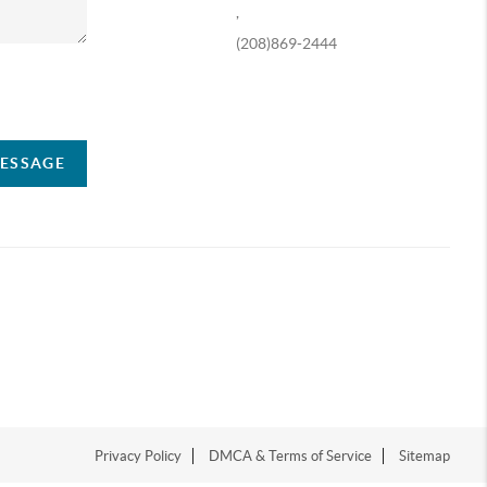
,
(208)869-2444
ompany
MESSAGE
Privacy Policy
DMCA & Terms of Service
Sitemap