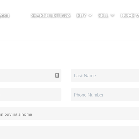
2444
SEARCH LISTINGS
BUY
SELL
HOME 