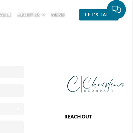
VALUE
ABOUT US
MENU
LET'S TALK
REACH OUT