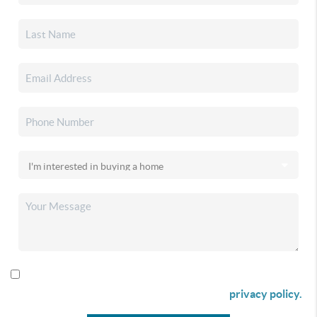
By checking this box I agree to receive SMS communication
from Christina & Company according to our
privacy policy.