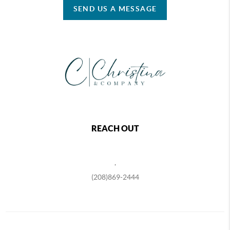
SEND US A MESSAGE
REACH OUT
,
(208)869-2444