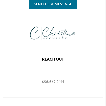
SEND US A MESSAGE
REACH OUT
,
(208)869-2444