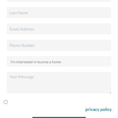
By checking this box I agree to receive SMS communication
from Christina & Company according to our
privacy policy.