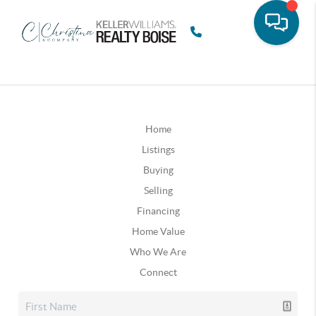
Home
Listings
Buying
Selling
Financing
Home Value
Who We Are
Connect