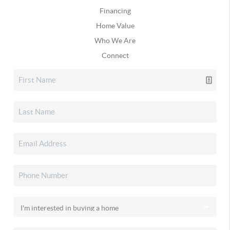
Financing
Home Value
Who We Are
Connect