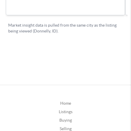
Home
Listings
Buying
Selling