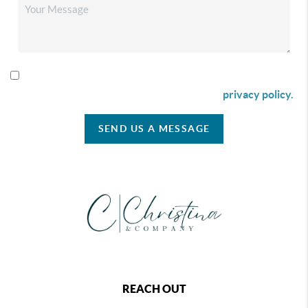
By checking this box I agree to receive SMS communication
from Christina & Company according to our
privacy policy.
SEND US A MESSAGE
REACH OUT