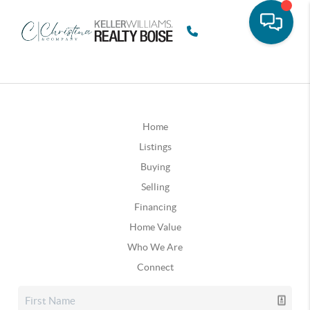
Home
Listings
Buying
Selling
Financing
Home Value
Who We Are
Connect