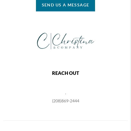
SEND US A MESSAGE
REACH OUT
,
(208)869-2444