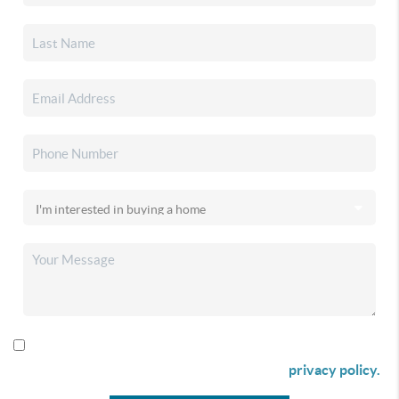
By checking this box I agree to receive SMS communication
from Christina & Company according to our
privacy policy.