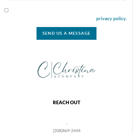
By checking this box I agree to receive SMS communication
from Christina & Company according to our
privacy policy.
SEND US A MESSAGE
REACH OUT
,
(208)869-2444