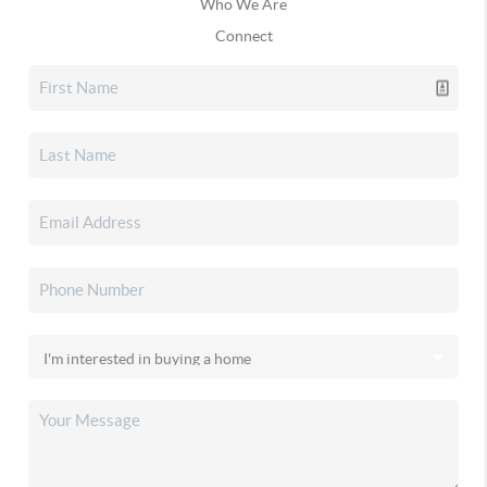
Who We Are
Connect