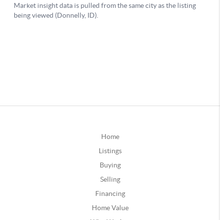
Home
Listings
Buying
Selling
Financing
Home Value