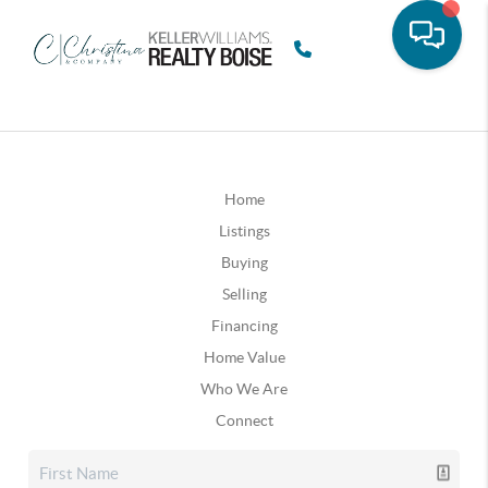
Home
Listings
Buying
Selling
Financing
Home Value
Who We Are
Connect