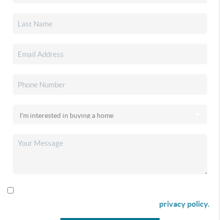
By checking this box I agree to receive SMS communication
from Christina & Company according to our
privacy policy.