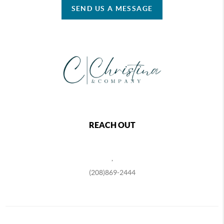
SEND US A MESSAGE
REACH OUT
,
(208)869-2444