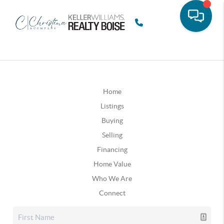
Home
Listings
Buying
Selling
Financing
Home Value
Who We Are
Connect