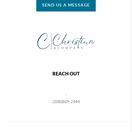
SEND US A MESSAGE
REACH OUT
,
(208)869-2444