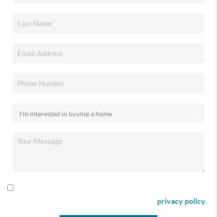
By checking this box I agree to receive SMS communication
from Christina & Company according to our
privacy policy.