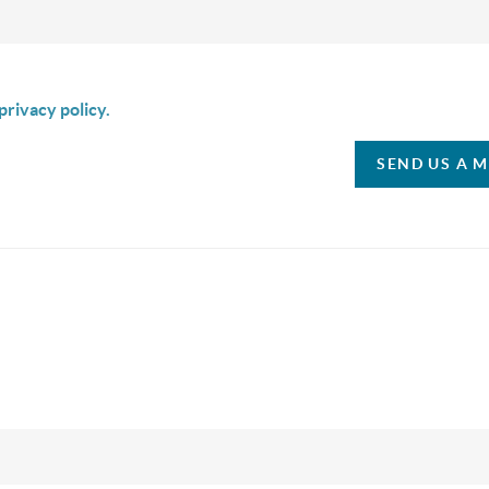
is box I agree to receive SMS communication from Christina & C
privacy policy.
SEND US A 