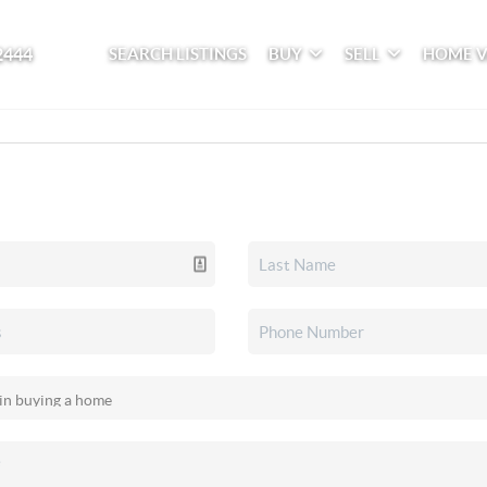
2444
SEARCH LISTINGS
BUY
SELL
HOME 