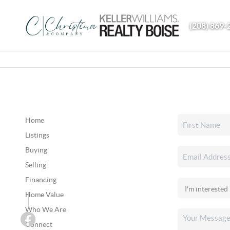
(208) 869-
Home
Listings
Buying
Selling
Financing
Home Value
Who We Are
Connect