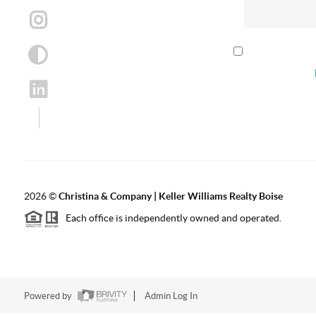
By checking th
according to our
2026
©
Christina & Company | Keller Williams Realty Boise
Each office is independently owned and operated.
Powered by
Admin Log In