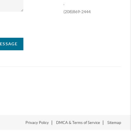
,
(208)869-2444
ompany
MESSAGE
Privacy Policy
DMCA & Terms of Service
Sitemap