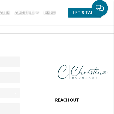
VALUE
ABOUT US
MENU
LET'S TALK
REACH OUT