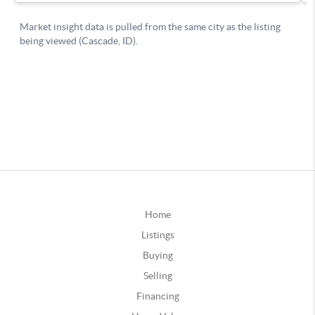
Home
Listings
Buying
Selling
Financing