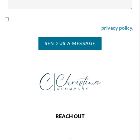
By checking this box I agree to receive SMS communication
from Christina & Company according to our
privacy policy.
SEND US A MESSAGE
REACH OUT
,