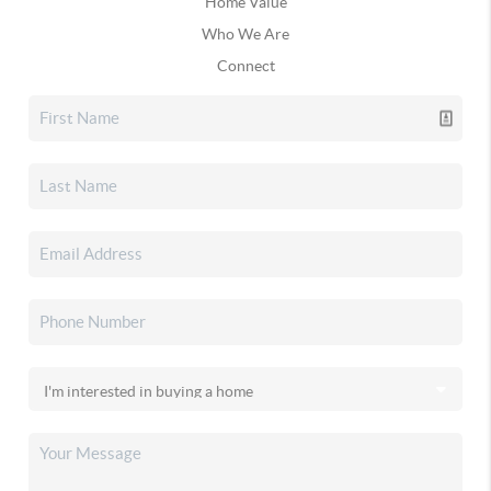
Home Value
Who We Are
Connect