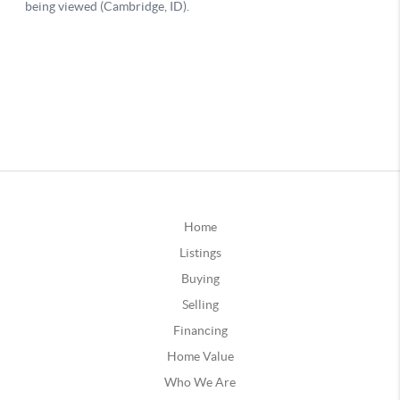
Home
Listings
Buying
Selling
Financing
Home Value
Who We Are