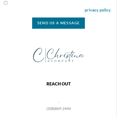
By checking this box I agree to receive SMS communication
from Christina & Company according to our
privacy policy.
SEND US A MESSAGE
REACH OUT
,
(208)869-2444