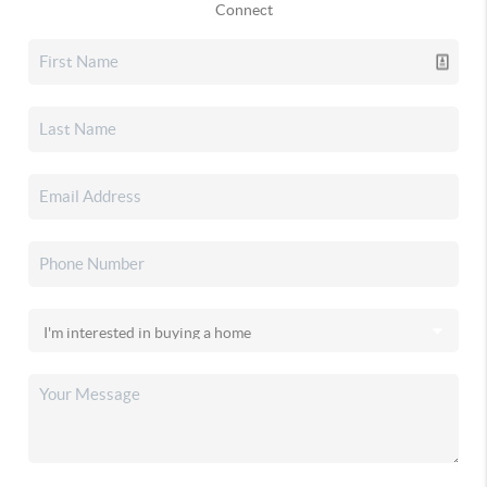
Connect