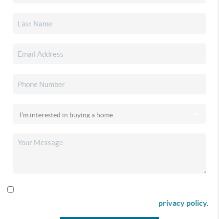
By checking this box I agree to receive SMS communication
from Christina & Company according to our
privacy policy.