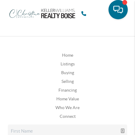
Home
Listings
Buying
Selling
Financing
Home Value
Who We Are
Connect