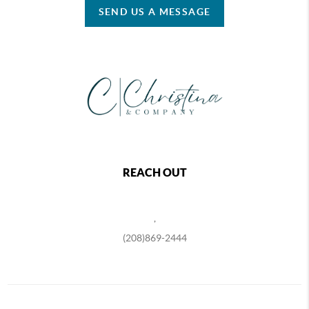
SEND US A MESSAGE
REACH OUT
,
(208)869-2444