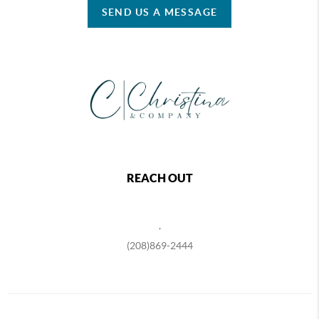
SEND US A MESSAGE
REACH OUT
,
(208)869-2444