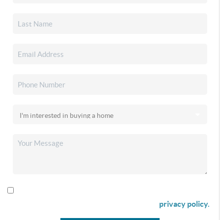
By checking this box I agree to receive SMS communication
from Christina & Company according to our
privacy policy.