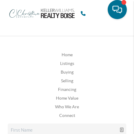
Home
Listings
Buying
Selling
Financing
Home Value
Who We Are
Connect