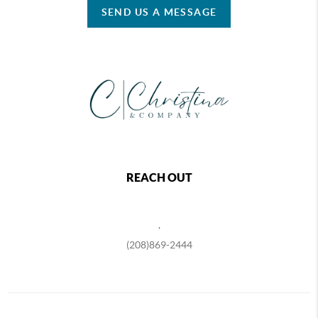
SEND US A MESSAGE
REACH OUT
,
(208)869-2444