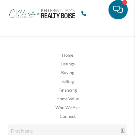
Home
Listings
Buying
Selling
Financing
Home Value
Who We Are
Connect