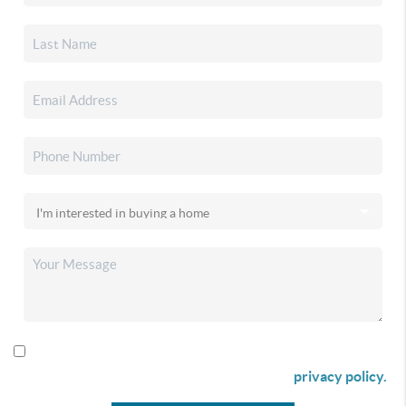
By checking this box I agree to receive SMS communication
from Christina & Company according to our
privacy policy.