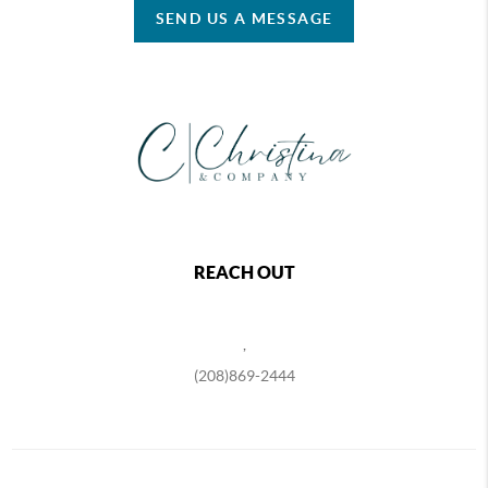
SEND US A MESSAGE
REACH OUT
,
(208)869-2444