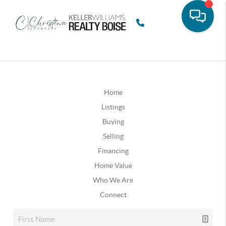
Home
Listings
Buying
Selling
Financing
Home Value
Who We Are
Connect