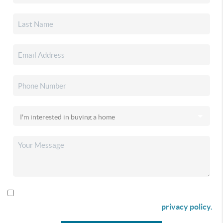
By checking this box I agree to receive SMS communication
from Christina & Company according to our
privacy policy.