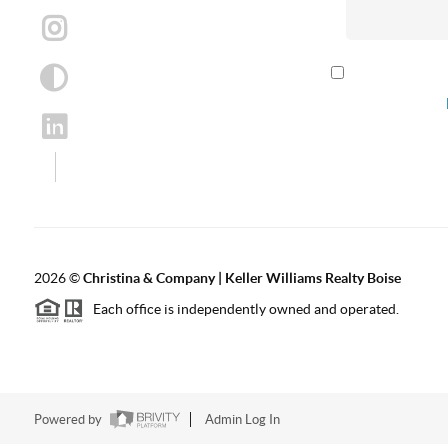
By checking th
according to our
2026
©
Christina & Company | Keller Williams Realty Boise
Each office is independently owned and operated.
Powered by
Admin Log In