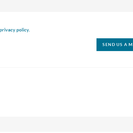
is box I agree to receive SMS communication from Christina & C
privacy policy.
SEND US A 