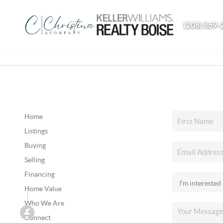
(208) 869-
Home
Listings
Buying
Selling
Financing
Home Value
Who We Are
Connect