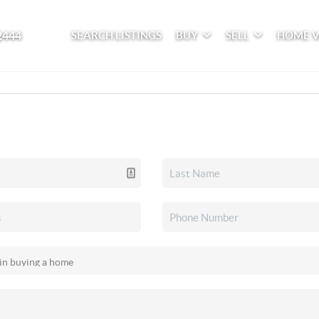
2444
SEARCH LISTINGS
BUY
SELL
HOME 