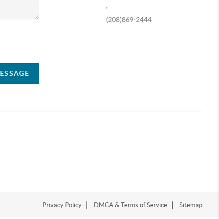
,
(208)869-2444
ompany
MESSAGE
Privacy Policy
DMCA & Terms of Service
Sitemap