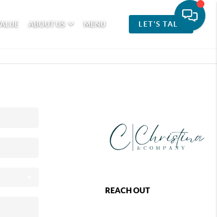
VALUE
ABOUT US
MENU
LET'S TALK
REACH OUT