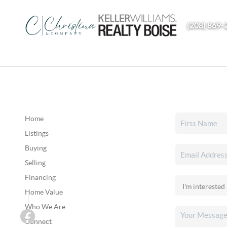
(208) 869-
Home
Listings
Buying
Selling
Financing
Home Value
Who We Are
Connect