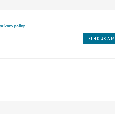
is box I agree to receive SMS communication from Christina & C
privacy policy.
SEND US A 