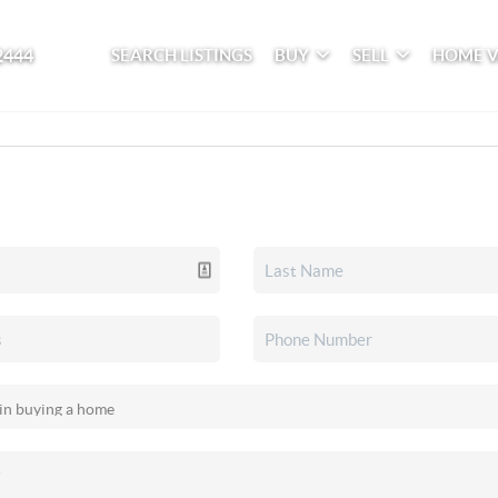
2444
SEARCH LISTINGS
BUY
SELL
HOME 