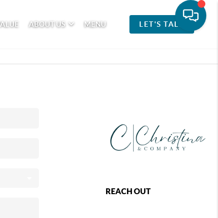
VALUE
ABOUT US
MENU
LET'S TALK
REACH OUT