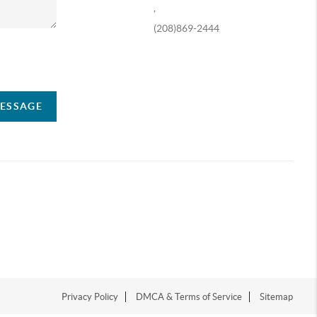
,
(208)869-2444
ompany
MESSAGE
Privacy Policy
DMCA & Terms of Service
Sitemap