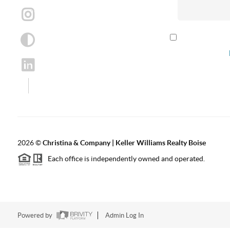
By checking th
according to our
2026
©
Christina & Company | Keller Williams Realty Boise
Each office is independently owned and operated.
Powered by
Admin Log In