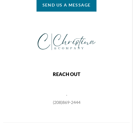
SEND US A MESSAGE
REACH OUT
,
(208)869-2444