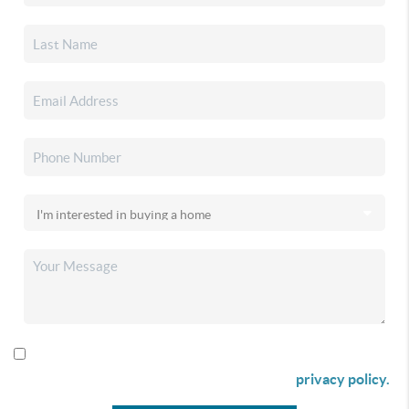
By checking this box I agree to receive SMS communication
from Christina & Company according to our
privacy policy.