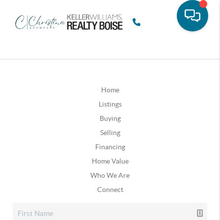
Home
Listings
Buying
Selling
Financing
Home Value
Who We Are
Connect