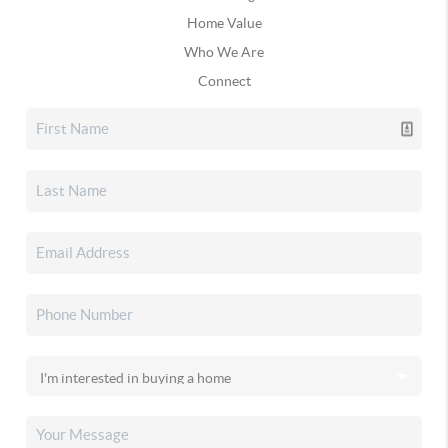
Home Value
Who We Are
Connect