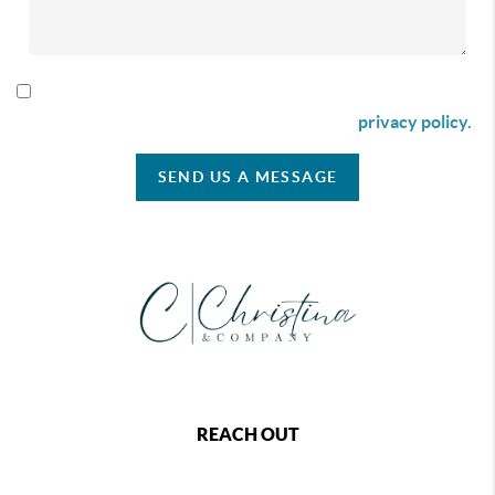
By checking this box I agree to receive SMS communication
from Christina & Company according to our
privacy policy.
SEND US A MESSAGE
REACH OUT