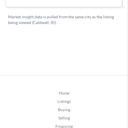
Home
Listings
Buying
Selling
Financing