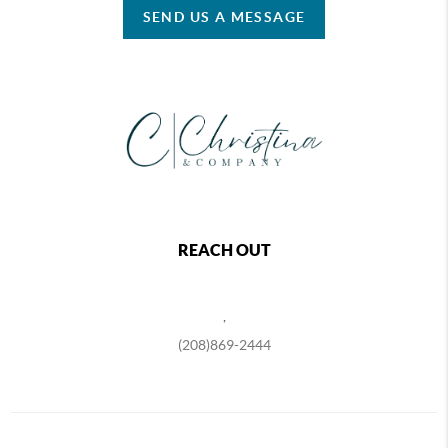
SEND US A MESSAGE
REACH OUT
,
(208)869-2444