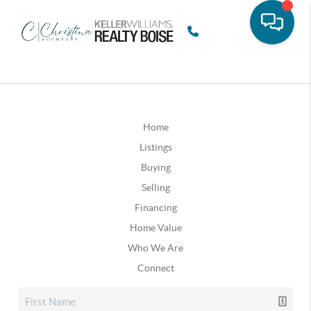
Home
Listings
Buying
Selling
Financing
Home Value
Who We Are
Connect