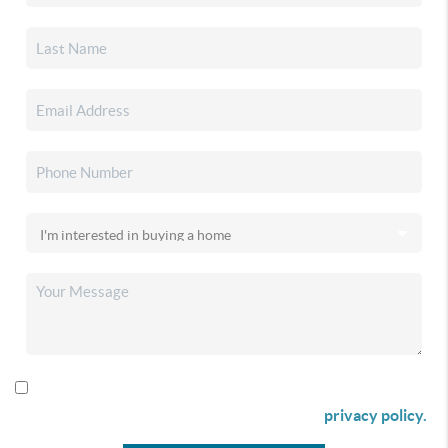
By checking this box I agree to receive SMS communication
from Christina & Company according to our
privacy policy.