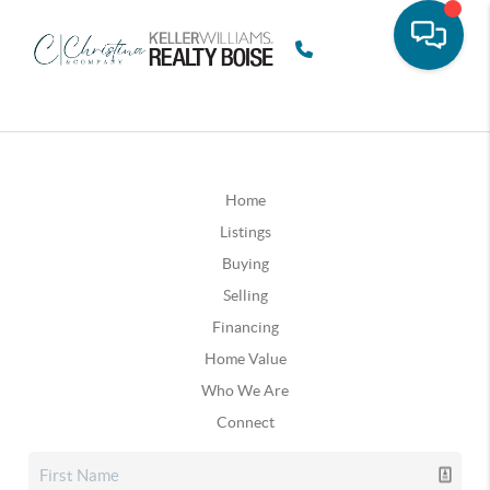
Home
Listings
Buying
Selling
Financing
Home Value
Who We Are
Connect