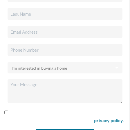
By checking this box I agree to receive SMS communication
from Christina & Company according to our
privacy policy.