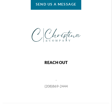
SEND US A MESSAGE
REACH OUT
,
(208)869-2444