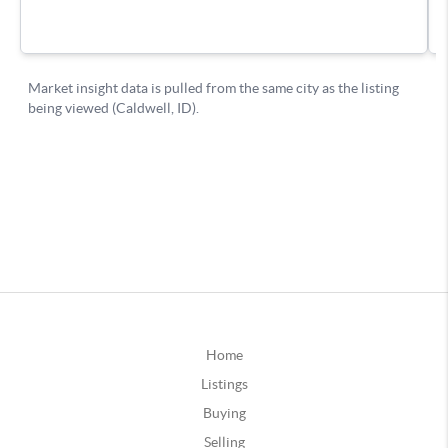
Home
Listings
Buying
Selling