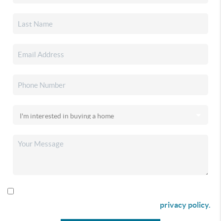
By checking this box I agree to receive SMS communication
from Christina & Company according to our
privacy policy.