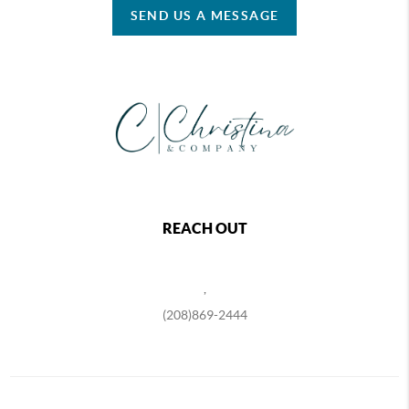
SEND US A MESSAGE
REACH OUT
,
(208)869-2444