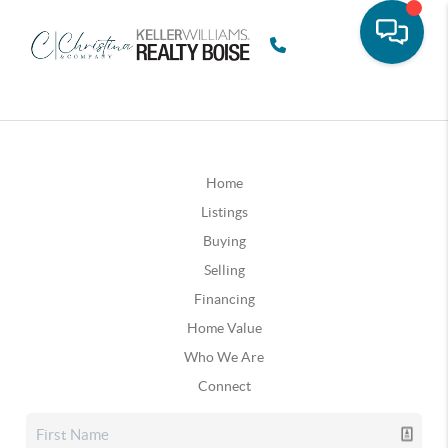
Home
Listings
Buying
Selling
Financing
Home Value
Who We Are
Connect