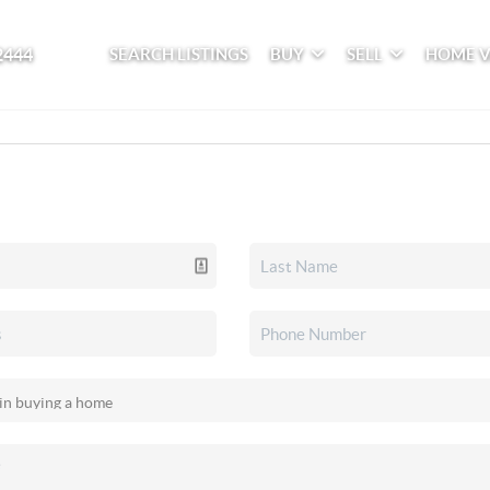
2444
SEARCH LISTINGS
BUY
SELL
HOME 