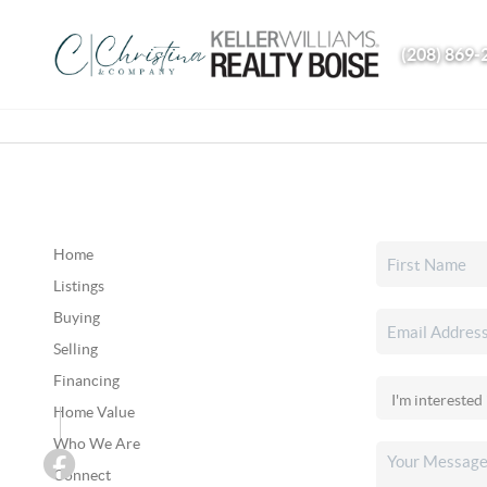
(208) 869-
Home
Listings
Buying
Selling
Financing
Home Value
Who We Are
Connect