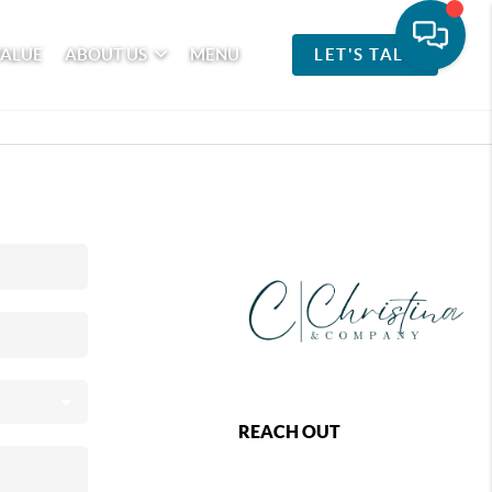
VALUE
ABOUT US
MENU
LET'S TALK
REACH OUT