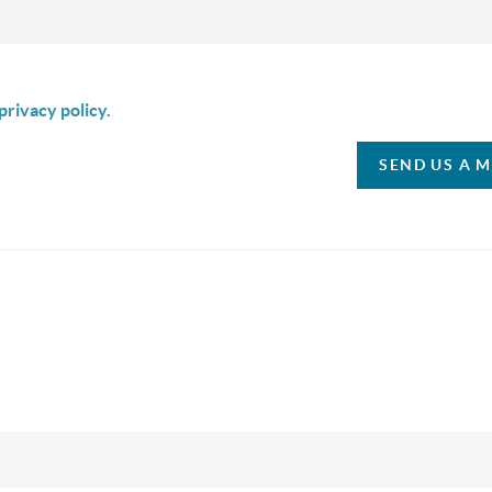
is box I agree to receive SMS communication from Christina & C
privacy policy.
SEND US A 