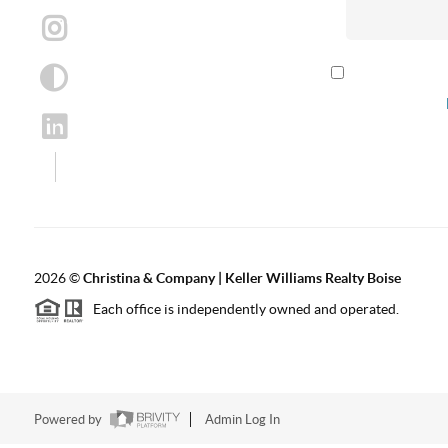
By checking th
according to our
2026
©
Christina & Company | Keller Williams Realty Boise
Each office is independently owned and operated.
Powered by
Admin Log In