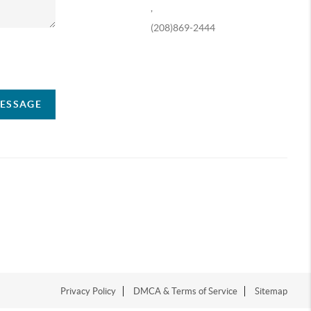
,
(208)869-2444
ompany
MESSAGE
Privacy Policy
DMCA & Terms of Service
Sitemap