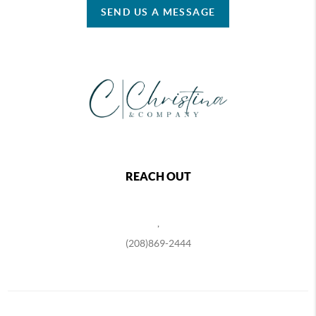
SEND US A MESSAGE
REACH OUT
,
(208)869-2444