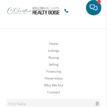
Home
Listings
Buying
Selling
Financing
Home Value
Who We Are
Connect