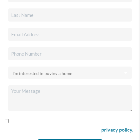
By checking this box I agree to receive SMS communication
from Christina & Company according to our
privacy policy.