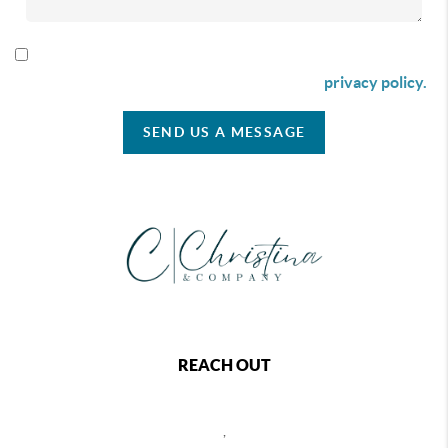
By checking this box I agree to receive SMS communication
from Christina & Company according to our
privacy policy.
SEND US A MESSAGE
REACH OUT
,