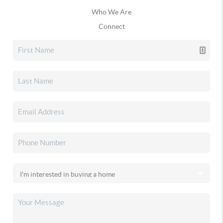
Who We Are
Connect