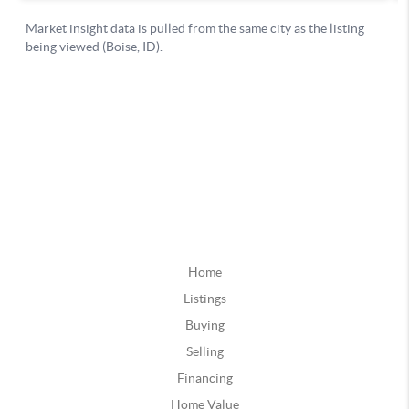
Home
Listings
Buying
Selling
Financing
Home Value