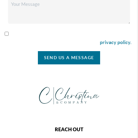
By checking this box I agree to receive SMS communication
from Christina & Company according to our
privacy policy.
SEND US A MESSAGE
REACH OUT