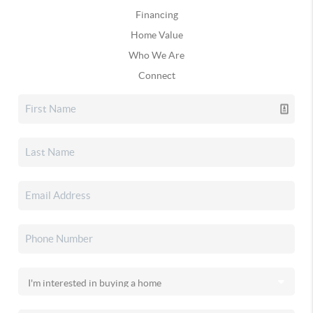
Financing
Home Value
Who We Are
Connect