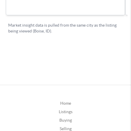
Home
Listings
Buying
Selling