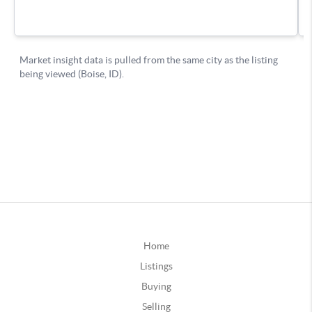
Home
Listings
Buying
Selling