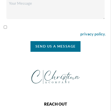
By checking this box I agree to receive SMS communication
from Christina & Company according to our
privacy policy.
SEND US A MESSAGE
REACH OUT