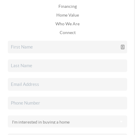
Financing
Home Value
Who We Are
Connect