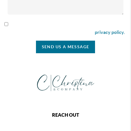
By checking this box I agree to receive SMS communication
from Christina & Company according to our
privacy policy.
SEND US A MESSAGE
REACH OUT