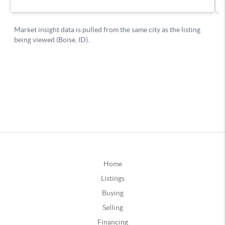
Home
Listings
Buying
Selling
Financing