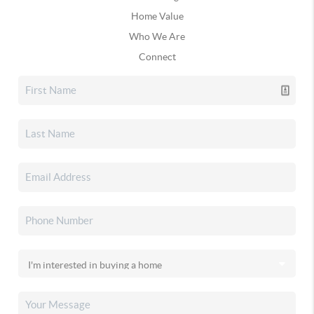
Home Value
Who We Are
Connect