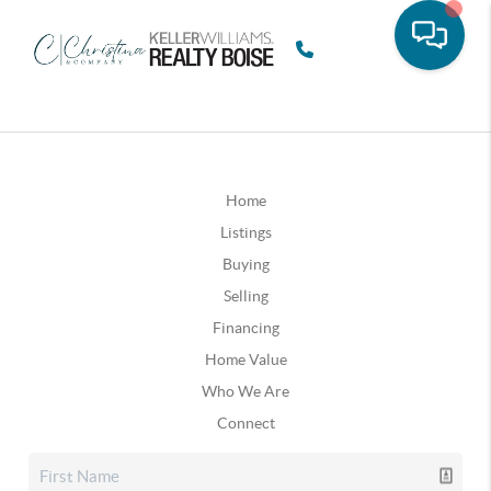
Home
Listings
Buying
Selling
Financing
Home Value
Who We Are
Connect