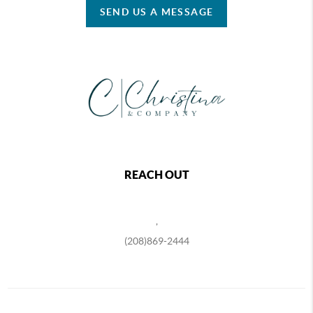
SEND US A MESSAGE
REACH OUT
,
(208)869-2444