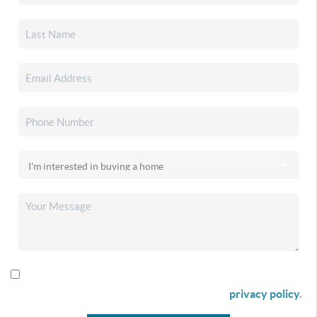
By checking this box I agree to receive SMS communication
from Christina & Company according to our
privacy policy.