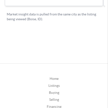
Home
Listings
Buying
Selling
Financing