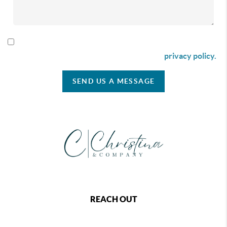
By checking this box I agree to receive SMS communication
from Christina & Company according to our
privacy policy.
SEND US A MESSAGE
REACH OUT