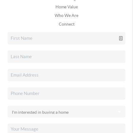
Home Value
Who We Are
Connect