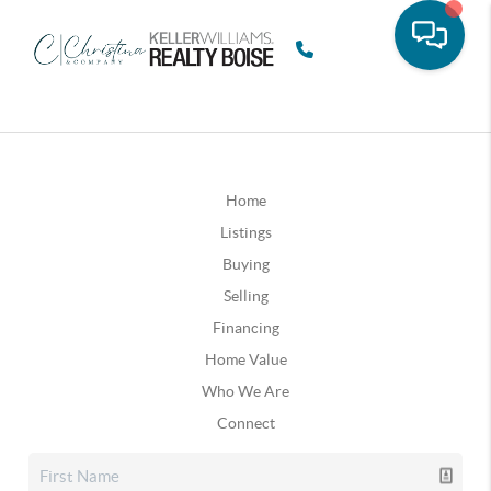
Home
Listings
Buying
Selling
Financing
Home Value
Who We Are
Connect