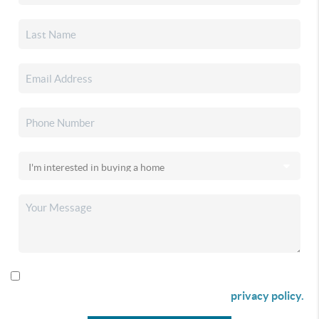
By checking this box I agree to receive SMS communication
from Christina & Company according to our
privacy policy.