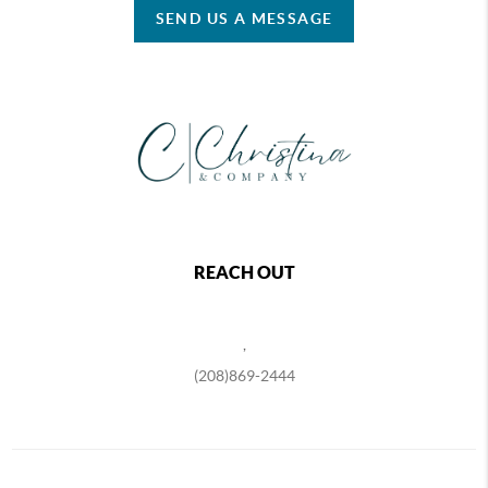
SEND US A MESSAGE
REACH OUT
,
(208)869-2444