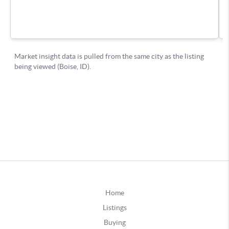
Home
Listings
Buying