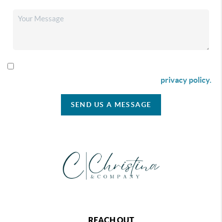
By checking this box I agree to receive SMS communication
from Christina & Company according to our
privacy policy.
SEND US A MESSAGE
REACH OUT