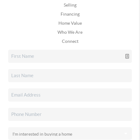
Selling
Financing
Home Value
Who We Are
Connect