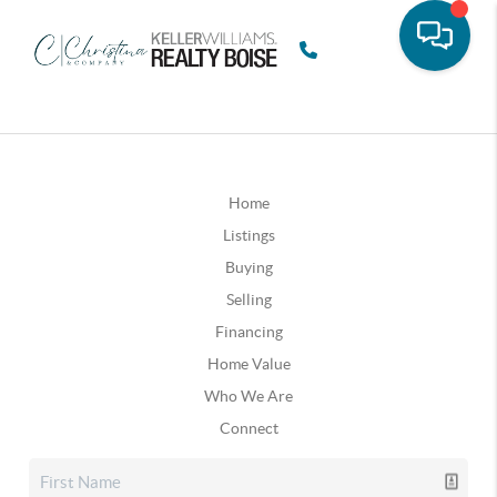
Home
Listings
Buying
Selling
Financing
Home Value
Who We Are
Connect