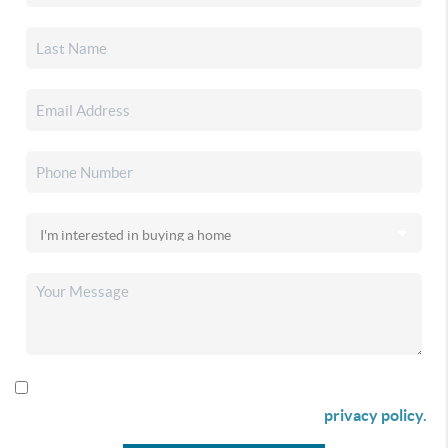
By checking this box I agree to receive SMS communication
from Christina & Company according to our
privacy policy.