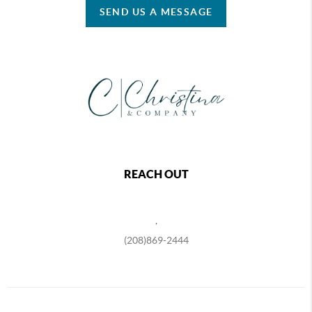
SEND US A MESSAGE
REACH OUT
,
(208)869-2444