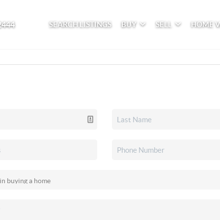
2444
SEARCH LISTINGS
BUY
SELL
HOME 