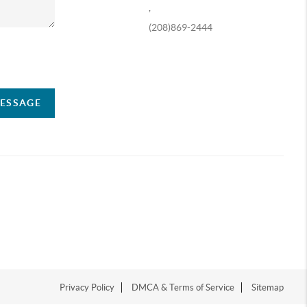
,
(208)869-2444
ompany
MESSAGE
Privacy Policy
DMCA & Terms of Service
Sitemap