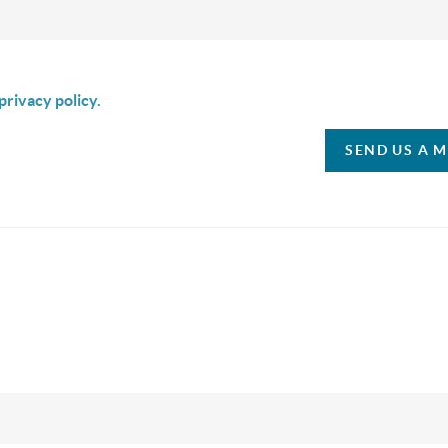
is box I agree to receive SMS communication from Christina & C
privacy policy.
SEND US A 