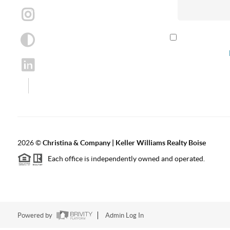
By checking th
according to our
2026
©
Christina & Company | Keller Williams Realty Boise
Each office is independently owned and operated.
Powered by
Admin Log In