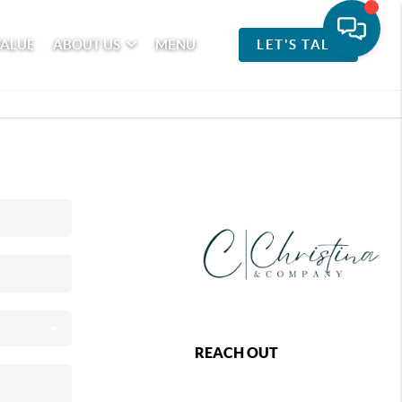
VALUE
ABOUT US
MENU
LET'S TALK
REACH OUT