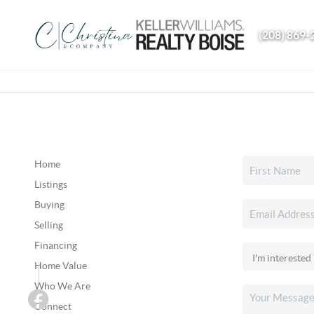
(208) 869-
Home
Listings
Buying
Selling
Financing
Home Value
Who We Are
Connect